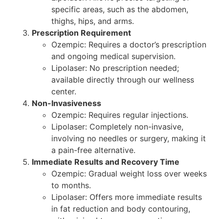
specific areas, such as the abdomen,
thighs, hips, and arms.
Prescription Requirement
Ozempic: Requires a doctor’s prescription
and ongoing medical supervision.
Lipolaser: No prescription needed;
available directly through our wellness
center.
Non-Invasiveness
Ozempic: Requires regular injections.
Lipolaser: Completely non-invasive,
involving no needles or surgery, making it
a pain-free alternative.
Immediate Results and Recovery Time
Ozempic: Gradual weight loss over weeks
to months.
Lipolaser: Offers more immediate results
in fat reduction and body contouring,