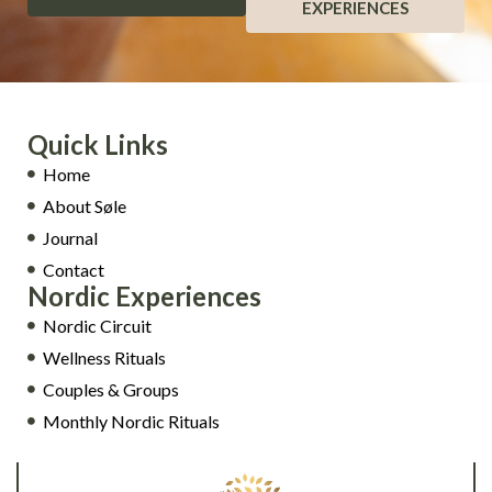
EXPERIENCES
Quick Links
Home
About Søle
Journal
Contact
Nordic Experiences
Nordic Circuit
Wellness Rituals
Couples & Groups
Monthly Nordic Rituals