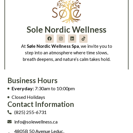
Sole Nordic Wellness
At
Søle Nordic Wellness Spa
, we invite you to
step into an atmosphere where time slows,
breath deepens, and nature’s calm takes hold.
Business Hours
Everyday:
7:30am to 10:00pm
Closed Holidays
Contact Information
(825) 255-6731
info@solewellness.ca
4805B 50 Avenue Leduc,