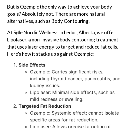
But is Ozempic the only way to achieve your body
goals? Absolutely not. There are more natural
alternatives, such as Body Contouring.
At Søle Nordic Wellness in Leduc, Alberta, we offer
Lipolaser, a non-invasive body contouring treatment
that uses laser energy to target and reduce fat cells.
Here’s how it stacks up against Ozempic:
Side Effects
Ozempic: Carries significant risks,
including thyroid cancer, pancreatitis, and
kidney issues.
Lipolaser: Minimal side effects, such as
mild redness or swelling.
Targeted Fat Reduction
Ozempic: Systemic effect; cannot isolate
specific areas for fat reduction.
Lipolaser: Allows precise targeting of