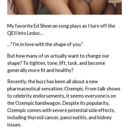
My favorite Ed Sheeran song plays as I turn off the
QEII into Leduc…
…“I’m in love with the shape of you.”
But how many of us actually want to change our
shape? To tighten, tone, lift, tuck, and become
generally more fit and healthy?
Recently, the buzz has been all about a new
pharmaceutical sensation: Ozempic. From talk shows
to celebrity endorsements, it seems everyone is on
the Ozempic bandwagon. Despite its popularity,
Ozempic comes with severe potential side effects,
including thyroid cancer, pancreatitis, and kidney
issues.