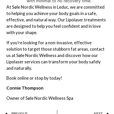
with minimal to no recovery time.
At Søle Nordic Wellness in Leduc, we are committed
to helping you achieve your body goals in a safe,
effective, and natural way. Our Lipolaser treatments
are designed to help you feel confident and in love
with your shape.
If you’re looking for a non-invasive, effective
solution to target those stubborn fat areas, contact
us at Søle Nordic Wellness and discover how our
Lipolaser services can transform your body safely
and naturally.
Book online or stop by today!
Connie Thompson
Owner of Søle Nordic Wellness Spa
PREVIOUS
NEXT