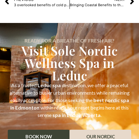
3 overlooked benefits of cold plunges
Bringing Coastal Benefits to the Prairies: The Healing Power of Salt
READY FOR A BREATHE OF FRESH AIR?
Visit Søle Nordic
Wellness Spa in
Leduc
As a trusted
Leduc spa
destination, we offer a peaceful
alternative to busier urban environments while remaining
easily accessible. For those seeking the
best nordic spa
in Edmonton
within reach, your reset begins here at this
serene
spa in Leduc, Alberta
.
BOOK NOW
OUR NORDIC