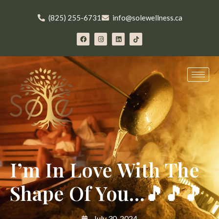
(825) 255-6731
info@solewellness.ca
I’m In Love With The
Shape Of You…🎵🎵🎵
July 30, 2024