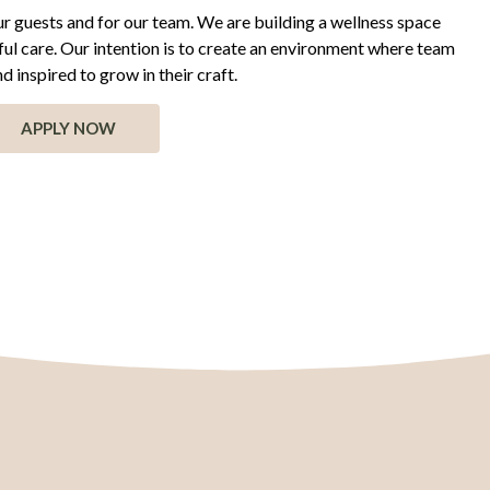
 our guests and for our team. We are building a wellness space
ful care. Our intention is to create an environment where team
 inspired to grow in their craft.
APPLY NOW