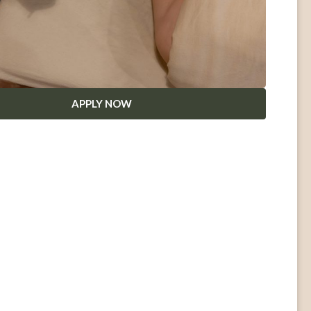
APPLY NOW