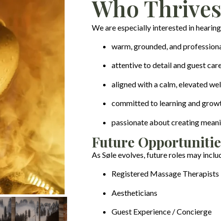
Who Thrives
We are especially interested in hearing
warm, grounded, and profession
attentive to detail and guest car
aligned with a calm, elevated we
committed to learning and grow
passionate about creating meani
Future Opportunitie
As Søle evolves, future roles may inclu
Registered Massage Therapists
Aestheticians
Guest Experience / Concierge