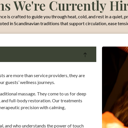
ns We're Currently Hi
e is crafted to guide you through heat, cold, and rest in a quiet, p
ooted in Scandinavian traditions that support circulation, ease tens
s are more than service providers, they are
our guests’ wellness journeys.
aditional massage. They come to us for deep
 and full-body restoration. Our treatments
therapeutic precision with calming,
ual, and who understands the power of touch