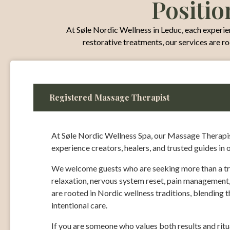
Positio
At Søle Nordic Wellness in Leduc, each experienc
restorative treatments, our services are r
Registered Massage Therapist
At Søle Nordic Wellness Spa, our Massage Therapist
experience creators, healers, and trusted guides in 
We welcome guests who are seeking more than a tr
relaxation, nervous system reset, pain management,
are rooted in Nordic wellness traditions, blending 
intentional care.
If you are someone who values both results and rit