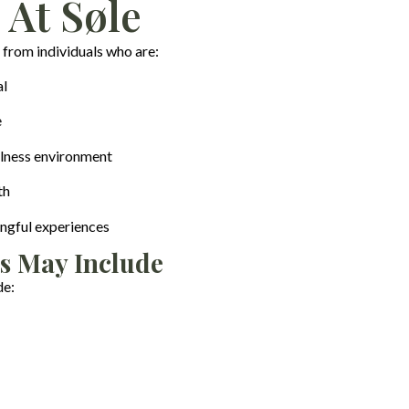
 At Søle
 from individuals who are:
al
e
llness environment
th
ngful experiences
s May Include
de: