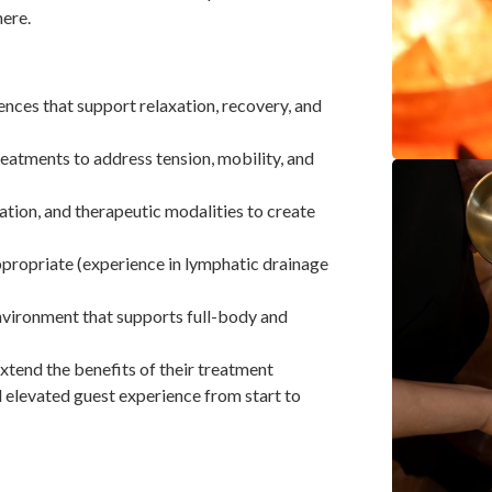
here.
ces that support relaxation, recovery, and
reatments to address tension, mobility, and
ation, and therapeutic modalities to create
propriate (experience in lymphatic drainage
nvironment that supports full-body and
xtend the benefits of their treatment
 elevated guest experience from start to