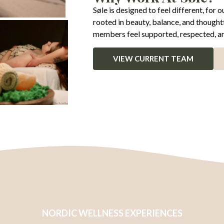
Søle is designed to feel different, for
rooted in beauty, balance, and thought
members feel supported, respected, and
VIEW CURRENT TEAM
NORDIC WELLNESS EXPERIENCES