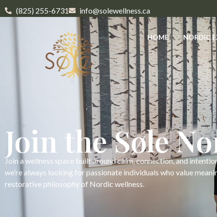
(825) 255-6731
info@solewellness.ca
HOME
NORDIC E
Join the Søle N
Join a wellness space built around calm, connection, and intentio
we’re always looking for passionate individuals who value meani
restorative philosophy of Nordic wellness.