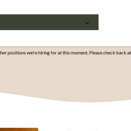
her positions we’re hiring for at this moment. Please check back at