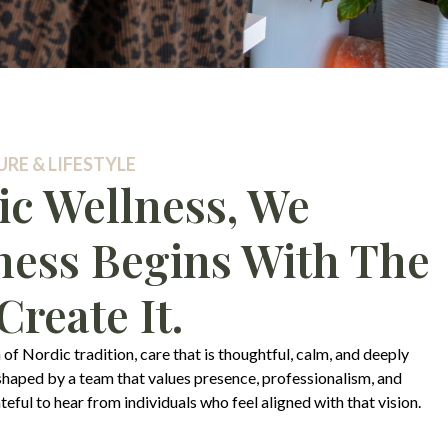
RE & LIFESTYLE
ic Wellness, We
ness Begins With The
reate It.
 of Nordic tradition, care that is thoughtful, calm, and deeply
 shaped by a team that values presence, professionalism, and
ful to hear from individuals who feel aligned with that vision.