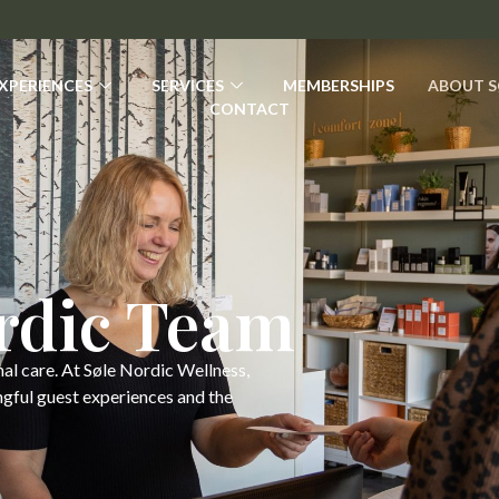
XPERIENCES
SERVICES
MEMBERSHIPS
ABOUT S
CONTACT
ordic Team
nal care. At Søle Nordic Wellness,
ngful guest experiences and the