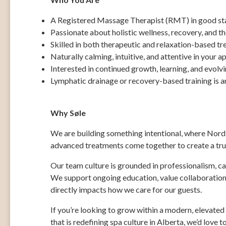
A Registered Massage Therapist (RMT) in good sta
Passionate about holistic wellness, recovery, and t
Skilled in both therapeutic and relaxation-based t
Naturally calming, intuitive, and attentive in your 
Interested in continued growth, learning, and evolvi
Lymphatic drainage or recovery-based training is a
Why Søle
We are building something intentional, where Nordic
advanced treatments come together to create a trul
Our team culture is grounded in professionalism, c
We support ongoing education, value collaboration,
directly impacts how we care for our guests.
If you’re looking to grow within a modern, elevate
that is redefining spa culture in Alberta, we’d love t