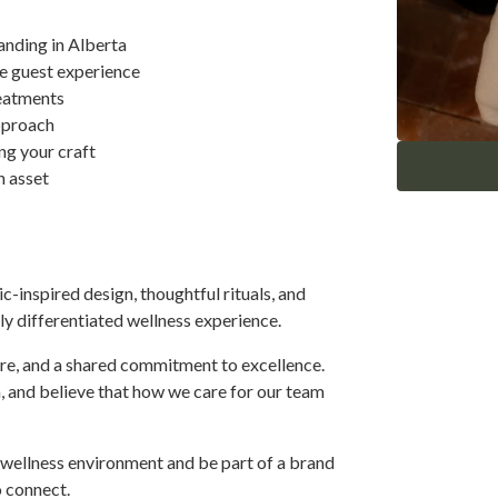
nding in Alberta
he guest experience
reatments
approach
ng your craft
n asset
-inspired design, thoughtful rituals, and
y differentiated wellness experience.
are, and a shared commitment to excellence.
 and believe that how we care for our team
d wellness environment and be part of a brand
o connect.