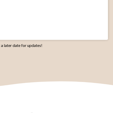
 a later date for updates!