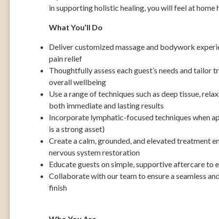
in supporting holistic healing, you will feel at home 
What You’ll Do
Deliver customized massage and bodywork experien
pain relief
Thoughtfully assess each guest’s needs and tailor t
overall wellbeing
Use a range of techniques such as deep tissue, relax
both immediate and lasting results
Incorporate lymphatic-focused techniques when ap
is a strong asset)
Create a calm, grounded, and elevated treatment e
nervous system restoration
Educate guests on simple, supportive aftercare to e
Collaborate with our team to ensure a seamless and
finish
Who You Are