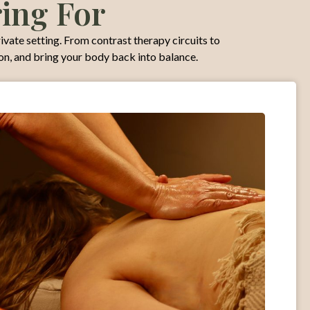
ring For
rivate setting. From contrast therapy circuits to
ion, and bring your body back into balance.