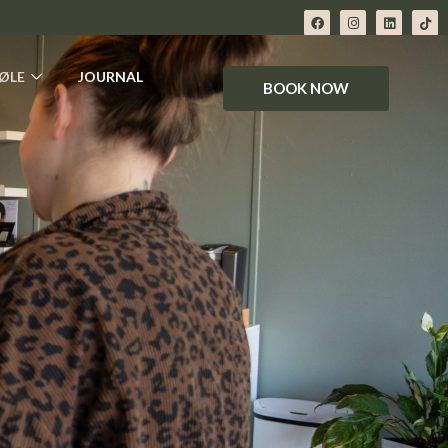
ØLE
JOURNAL
BOOK NOW