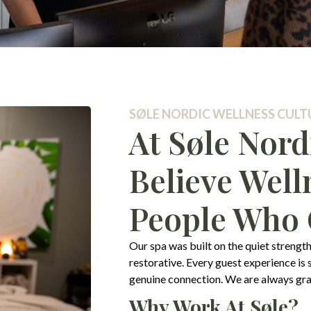
SØLE NORDIC WELLNESS CULTU
At Søle Nord
Believe Well
People Who C
Our spa was built on the quiet strength
restorative. Every guest experience is
genuine connection. We are always grate
Why Work At Søle?