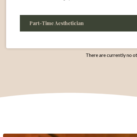
Part-Time Aesthetician
There are currently no ot